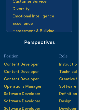
Customer Service
Diversity
Emotional Intelligence
Excellence
Harassment & Bullying
Leadership
Perspectives
Managing Agreement
Performance Management
Position
Role
Personal Branding
Content Developer
Instructional Design
Perspective
Content Developer
Technical Writing
Privilige
Content Developer
Creative Writing
Problem Solving
Operations Manager
Software Development
Respect
Software Developer
Definition
Responsibility
Software Developer
Design
Succession Plannig
Software Developer
Development and Documen