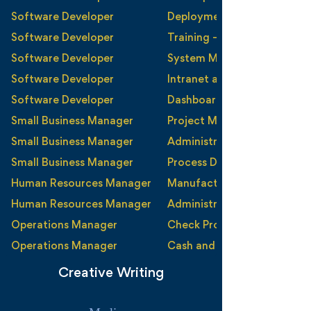
Teamwork
Software Developer
Deployment and Instructio
Time Management
Software Developer
Training - External/Internal
Trust
Software Developer
System Maintenance and M
Software Developer
Intranet and Content Man
Software Developer
Dashboards and Reporting
Small Business Manager
Project Management
Small Business Manager
Administration
Small Business Manager
Process Definition and Ma
Human Resources Manager
Manufacturing
Human Resources Manager
Administration
Operations Manager
Check Processing
Operations Manager
Cash and Currency Process
Creative Writing