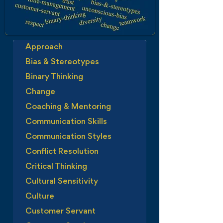
Approach
Bias & Stereotypes
Binary Thinking
Change
Coaching & Mentoring
Communication Skills
Communication Styles
Conflict Resolution
Critical Thinking
Cultural Sensitivity
Culture
Customer Servant