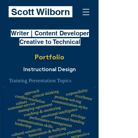
Scott Wilborn
Writer | Content Developer
Creative to Technical
Portfolio
Instructional Design
Training Presentation Topics