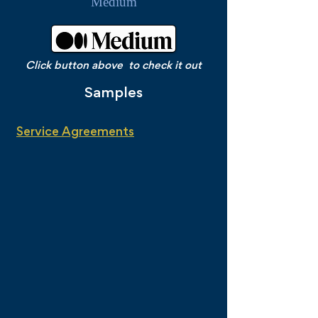
Medium
Click button above to check it out
Samples
Service Agreements